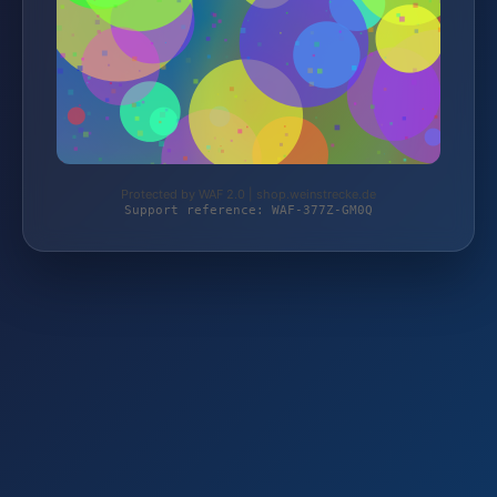
Protected by WAF 2.0 | shop.weinstrecke.de
Support reference: WAF-377Z-GM0Q