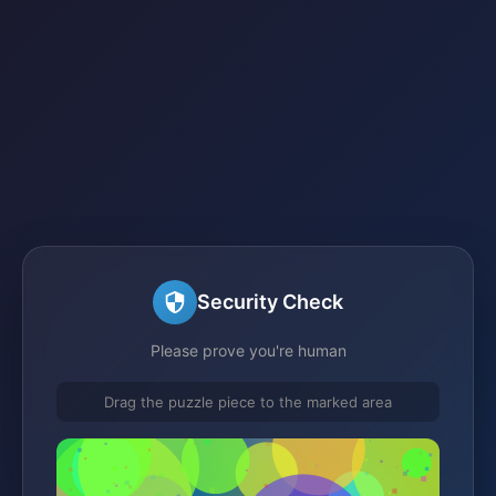
Security Check
Please prove you're human
Drag the puzzle piece to the marked area