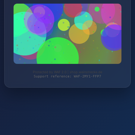
Protected by WAF 2.0 | shop.weinstrecke.de
Support reference: WAF-2MY1-FFP7