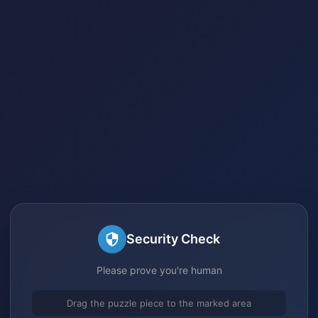
Security Check
Please prove you're human
Drag the puzzle piece to the marked area