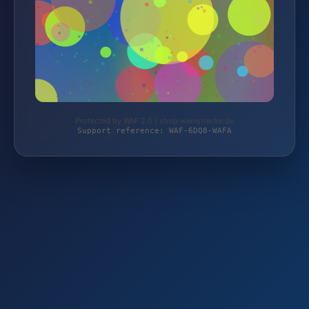
Protected by WAF 2.0 | shop.weinstrecke.de
Support reference: WAF-6DQ8-WAFA