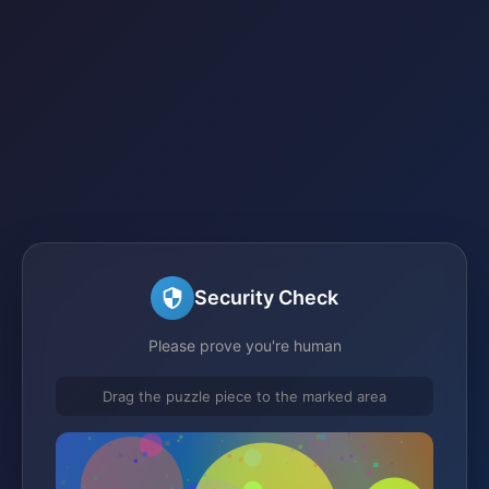
Security Check
Please prove you're human
Drag the puzzle piece to the marked area