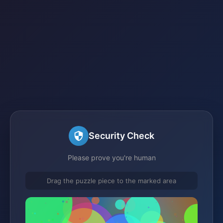
Security Check
Please prove you're human
Drag the puzzle piece to the marked area