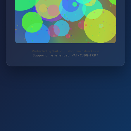
Protected by WAF 2.0 | shop.weinstrecke.de
Support reference: WAF-CJDQ-FCR7