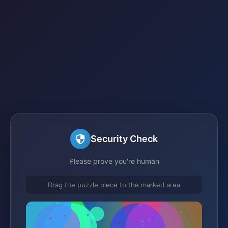
Security Check
Please prove you're human
Drag the puzzle piece to the marked area