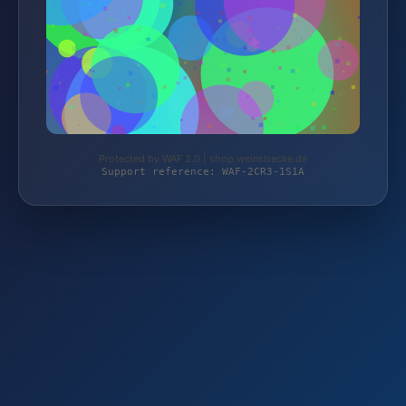
Protected by WAF 2.0 | shop.weinstrecke.de
Support reference: WAF-2CR3-1S1A