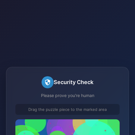
Security Check
Please prove you're human
Drag the puzzle piece to the marked area