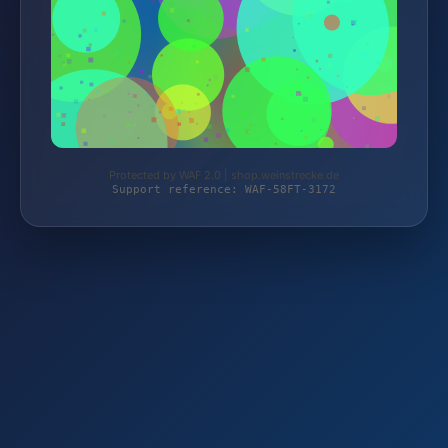
Protected by WAF 2.0 | shop.weinstrecke.de
Support reference: WAF-58FT-3172