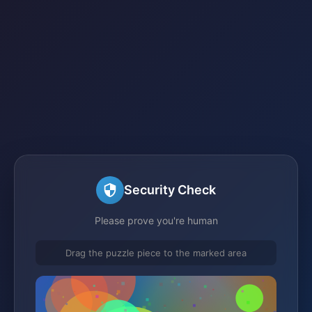
Security Check
Please prove you're human
Drag the puzzle piece to the marked area