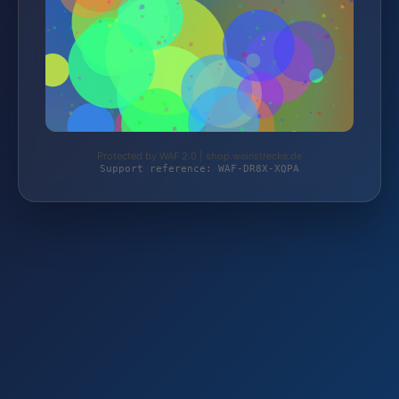
Protected by WAF 2.0 | shop.weinstrecke.de
Support reference: WAF-DR8X-XQPA