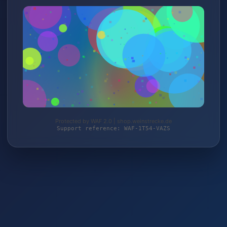
Protected by WAF 2.0 | shop.weinstrecke.de
Support reference: WAF-1T54-VAZS