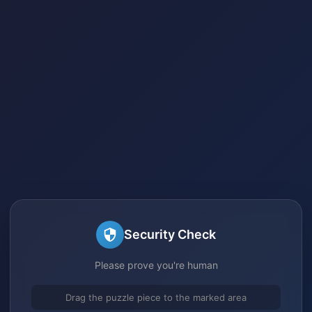
Security Check
Please prove you're human
Drag the puzzle piece to the marked area