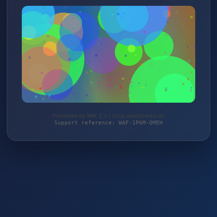
Protected by WAF 2.0 | shop.weinstrecke.de
Support reference: WAF-1P6M-QMEH