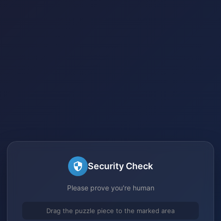
Security Check
Please prove you're human
Drag the puzzle piece to the marked area