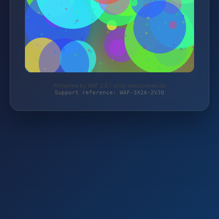
Protected by WAF 2.0 | shop.weinstrecke.de
Support reference: WAF-3X2A-2VJQ