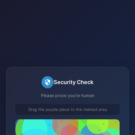
Security Check
Please prove you're human
Drag the puzzle piece to the marked area