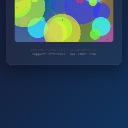
Protected by WAF 2.0 | shop.weinstrecke.de
Support reference: WAF-F0GV-7X9A