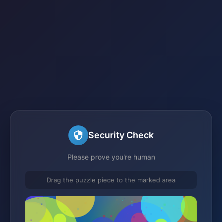
Security Check
Please prove you're human
Drag the puzzle piece to the marked area