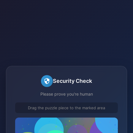
Security Check
Please prove you're human
Drag the puzzle piece to the marked area