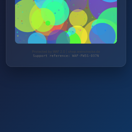
Protected by WAF 2.0 | shop.weinstrecke.de
Support reference: WAF-FW5S-037N