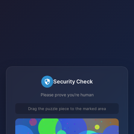
Security Check
Please prove you're human
Drag the puzzle piece to the marked area