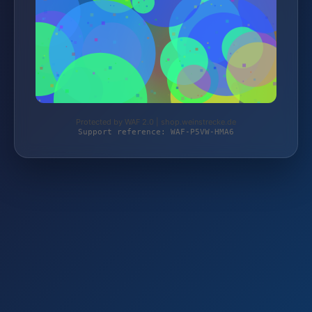
Protected by WAF 2.0 | shop.weinstrecke.de
Support reference: WAF-P5VW-HMA6