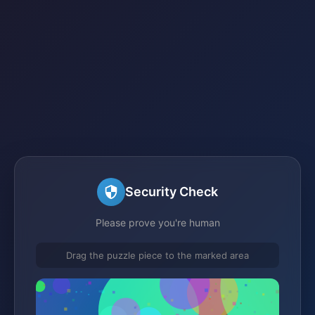
Security Check
Please prove you're human
Drag the puzzle piece to the marked area