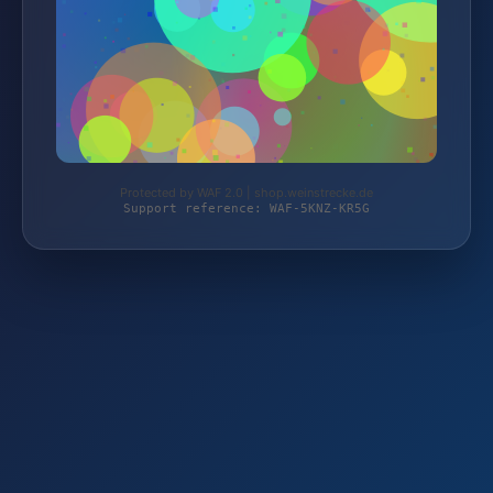
Protected by WAF 2.0 | shop.weinstrecke.de
Support reference: WAF-5KNZ-KR5G