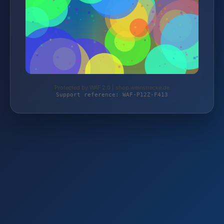
Protected by WAF 2.0 | shop.weinstrecke.de
Support reference: WAF-P12Z-F413