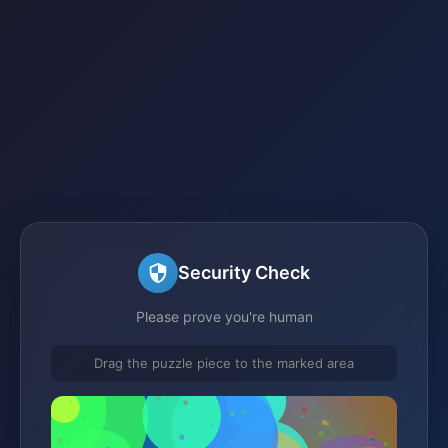
Security Check
Please prove you're human
Drag the puzzle piece to the marked area