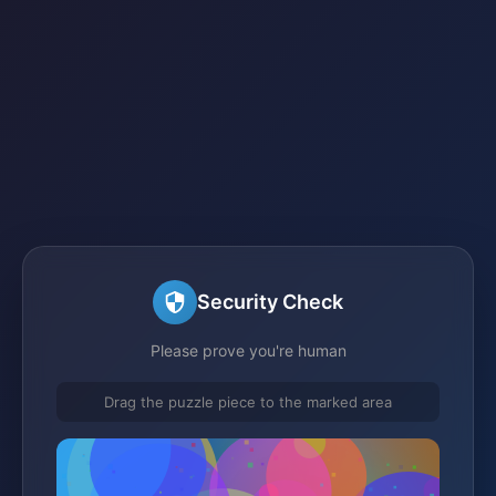
Security Check
Please prove you're human
Drag the puzzle piece to the marked area