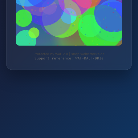
Protected by WAF 2.0 | shop.weinstrecke.de
Support reference: WAF-DAEF-DR10