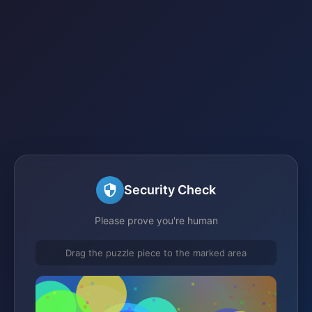
Security Check
Please prove you're human
Drag the puzzle piece to the marked area