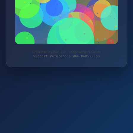
Protected by WAF 2.0 | shop.weinstrecke.de
Support reference: WAF-DWR5-PJQ8