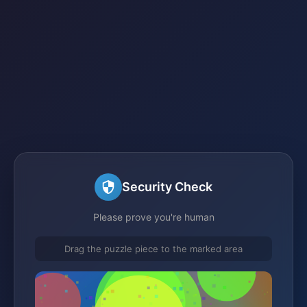
Security Check
Please prove you're human
Drag the puzzle piece to the marked area