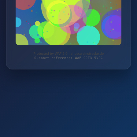
Protected by WAF 2.0 | shop.weinstrecke.de
Support reference: WAF-0JT3-5VPC