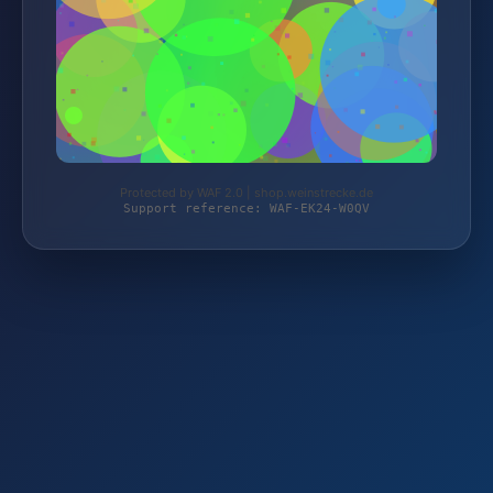
Protected by WAF 2.0 | shop.weinstrecke.de
Support reference: WAF-EK24-W0QV