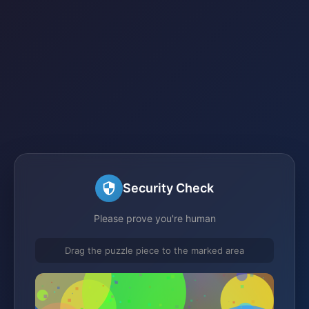
Security Check
Please prove you're human
Drag the puzzle piece to the marked area