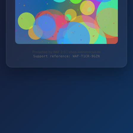
Protected by WAF 2.0 | shop.weinstrecke.de
Support reference: WAF-T1CR-9GZN