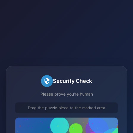
Security Check
Please prove you're human
Drag the puzzle piece to the marked area