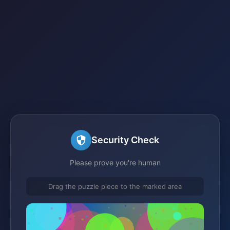
Security Check
Please prove you're human
Drag the puzzle piece to the marked area