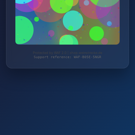
Protected by WAF 2.0 | shop.weinstrecke.de
Support reference: WAF-B05E-5NGR