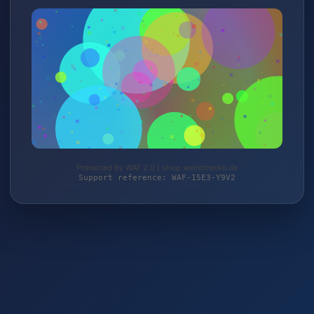
Protected by WAF 2.0 | shop.weinstrecke.de
Support reference: WAF-15E3-Y9V2