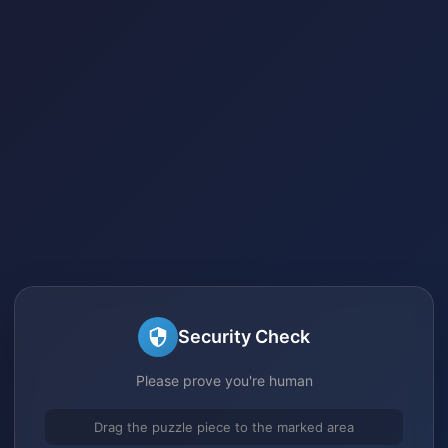
Security Check
Please prove you're human
Drag the puzzle piece to the marked area