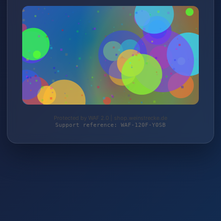
Protected by WAF 2.0 | shop.weinstrecke.de
Support reference: WAF-120F-Y0SB