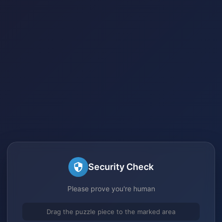
Security Check
Please prove you're human
Drag the puzzle piece to the marked area