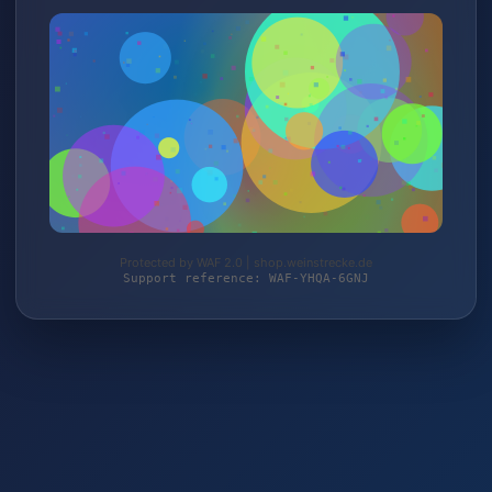
Protected by WAF 2.0 | shop.weinstrecke.de
Support reference: WAF-YHQA-6GNJ