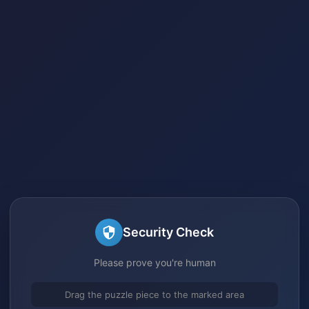
Security Check
Please prove you're human
Drag the puzzle piece to the marked area