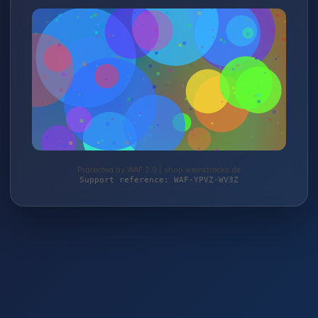
Protected by WAF 2.0 | shop.weinstrecke.de
Support reference: WAF-YPVZ-WV3Z