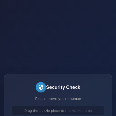
Security Check
Please prove you're human
Drag the puzzle piece to the marked area