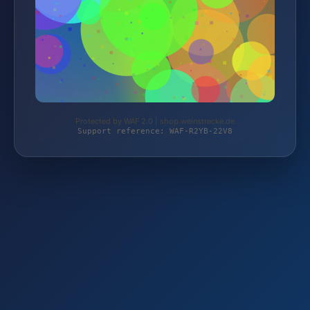
Protected by WAF 2.0 | shop.weinstrecke.de
Support reference: WAF-R2YB-22V8