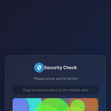
Security Check
Please prove you're human
Drag the puzzle piece to the marked area