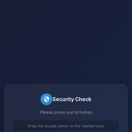
Security Check
Please prove you're human
Drag the puzzle piece to the marked area