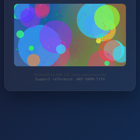
Protected by WAF 2.0 | shop.weinstrecke.de
Support reference: WAF-9AMM-TJ7V